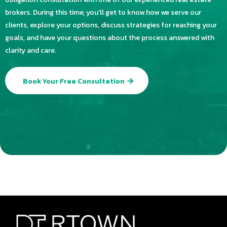
brokers. During this time, you’ll get to know how we serve our
clients, explore your options, discuss strategies for reaching your
goals, and have your questions about the process answered with
clarity and care.
Book Your Free Consultation