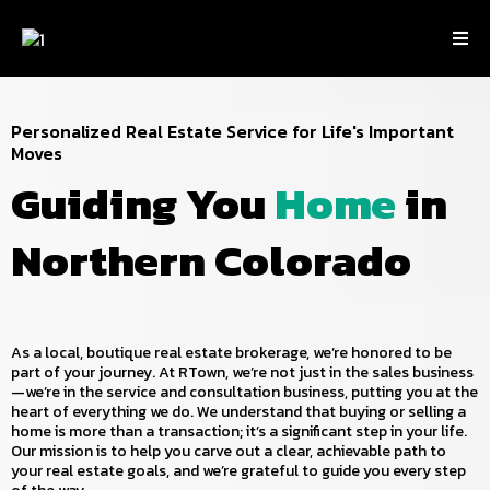
Personalized Real Estate Service for Life's Important
Moves
Guiding You
Home
in
Northern Colorado
As a local, boutique real estate brokerage, we’re honored to be
part of your journey. At RTown, we’re not just in the sales business
—we’re in the service and consultation business, putting you at the
heart of everything we do. We understand that buying or selling a
home is more than a transaction; it’s a significant step in your life.
Our mission is to help you carve out a clear, achievable path to
your real estate goals, and we’re grateful to guide you every step