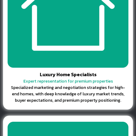
Luxury Home Specialists
Expert representation for premium properties
Specialized marketing and negotiation strategies for high-
end homes, with deep knowledge of luxury market trends,
buyer expectations, and premium property positioning.