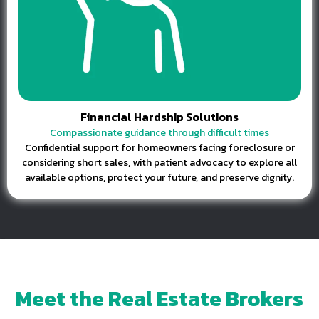
Financial Hardship Solutions
Compassionate guidance through difficult times
Confidential support for homeowners facing foreclosure or
considering short sales, with patient advocacy to explore all
available options, protect your future, and preserve dignity.
Meet the Real Estate Brokers