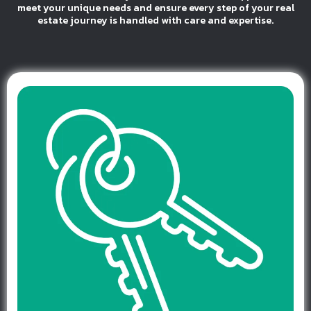
meet your unique needs and ensure every step of your real
estate journey is handled with care and expertise.