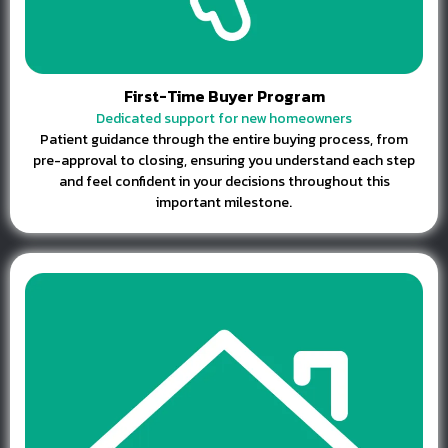
First-Time Buyer Program
Dedicated support for new homeowners
Patient guidance through the entire buying process, from
pre-approval to closing, ensuring you understand each step
and feel confident in your decisions throughout this
important milestone.