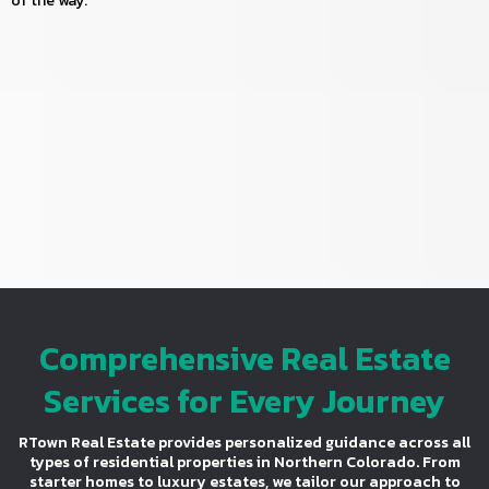
of the way.
Comprehensive Real Estate
Services for Every Journey
RTown Real Estate provides personalized guidance across all
types of residential properties in Northern Colorado. From
starter homes to luxury estates, we tailor our approach to