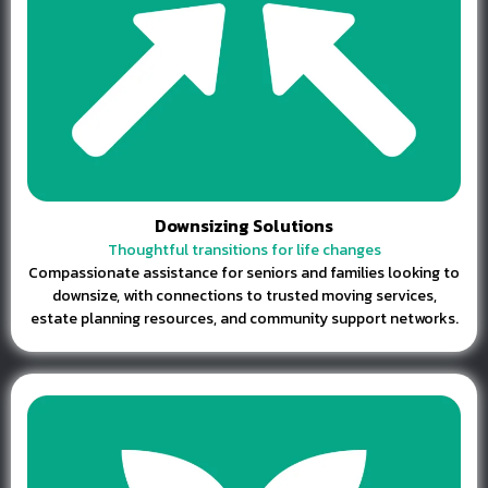
Downsizing Solutions
Thoughtful transitions for life changes
Compassionate assistance for seniors and families looking to
downsize, with connections to trusted moving services,
estate planning resources, and community support networks.