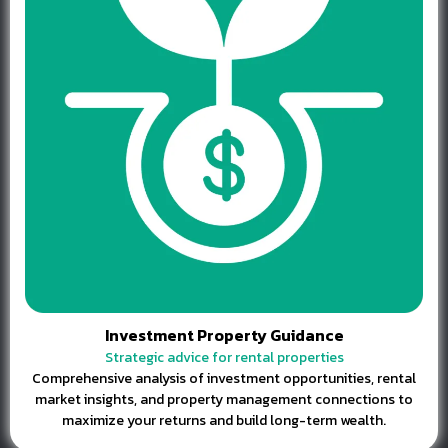
Investment Property Guidance
Strategic advice for rental properties
Comprehensive analysis of investment opportunities, rental
market insights, and property management connections to
maximize your returns and build long-term wealth.