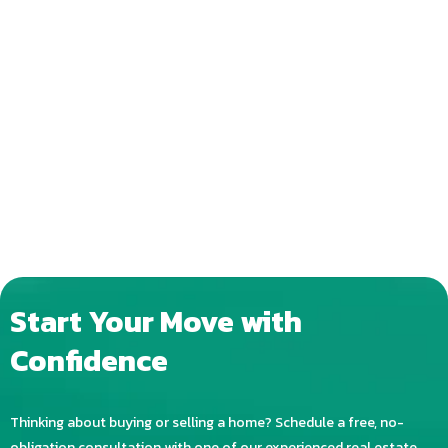
Start Your Move with
Confidence
Thinking about buying or selling a home? Schedule a free, no-
obligation consultation with one of our experienced real estate