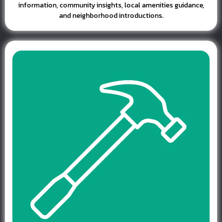
information, community insights, local amenities guidance,
and neighborhood introductions.