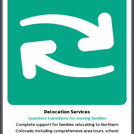
Relocation Services
Seamless transitions for moving families
Complete support for families relocating to Northern
Colorado, including comprehensive area tours, school