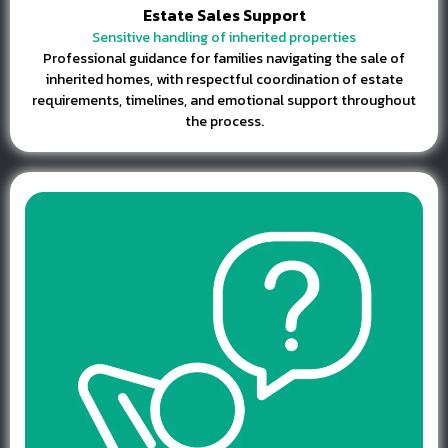
Estate Sales Support
Sensitive handling of inherited properties
Professional guidance for families navigating the sale of
inherited homes, with respectful coordination of estate
requirements, timelines, and emotional support throughout
the process.