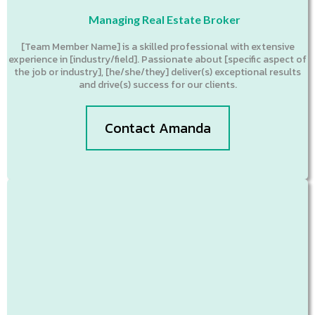
Managing Real Estate Broker
[Team Member Name] is a skilled professional with extensive
experience in [industry/field]. Passionate about [specific aspect of
the job or industry], [he/she/they] deliver(s) exceptional results
and drive(s) success for our clients.
Contact Amanda