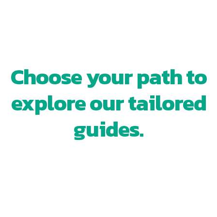
WHERE ARE YOU IN YOUR
REAL ESTATE JOURNEY?
Choose your path to
explore our tailored
guides.