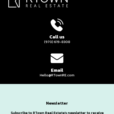
Call us
(970) 619-8308
Email
Hello@RTownRE.com
Newsletter
Subscribe to RTown Real Estate’s newsletter to receive