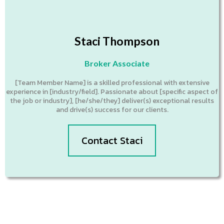
Staci Thompson
Broker Associate
[Team Member Name] is a skilled professional with extensive
experience in [industry/field]. Passionate about [specific aspect of
the job or industry], [he/she/they] deliver(s) exceptional results
and drive(s) success for our clients.
Contact Staci