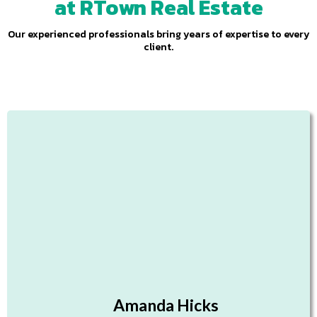
at RTown Real Estate
Our experienced professionals bring years of expertise to every
client.
Amanda Hicks