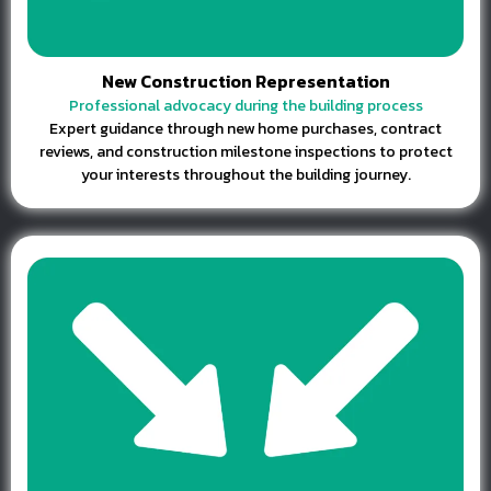
New Construction Representation
Professional advocacy during the building process
Expert guidance through new home purchases, contract
reviews, and construction milestone inspections to protect
your interests throughout the building journey.